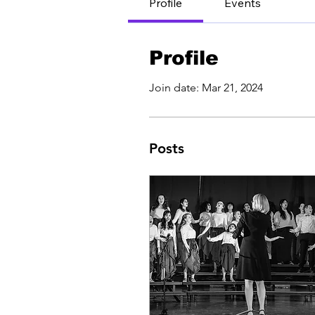
Profile
Events
Profile
Join date: Mar 21, 2024
Posts