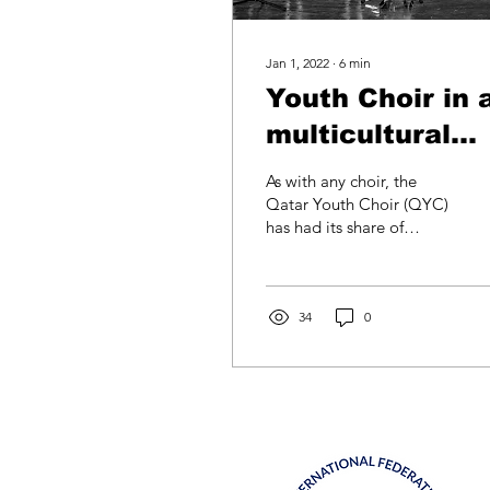
Jan 1, 2022
∙
6
min
Youth Choir in 
multicultural
context: the
As with any choir, the
Qatar Youth
Qatar Youth Choir (QYC)
has had its share of
Choir
triumphs and challenges.
That said, QYC’s home in
multicultural Doha,...
34
0