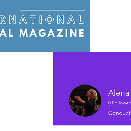
Alena
0
Follower
Conduct