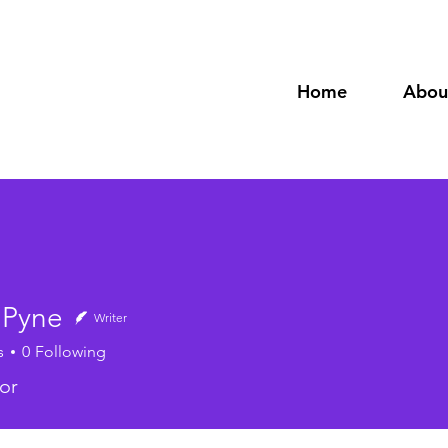
Home
Abou
 Pyne
Writer
s
0
Following
or