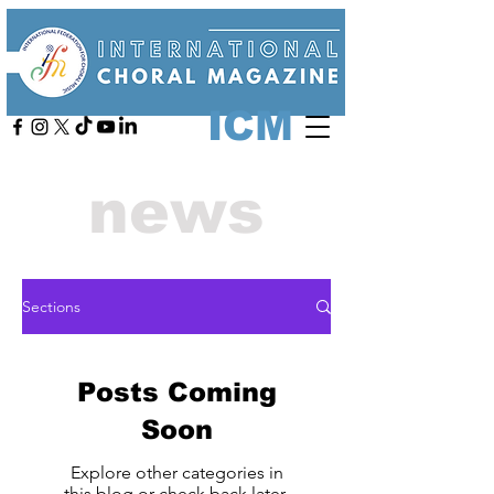
ICM
news
Sections
Posts Coming
Soon
Explore other categories in
this blog or check back later.