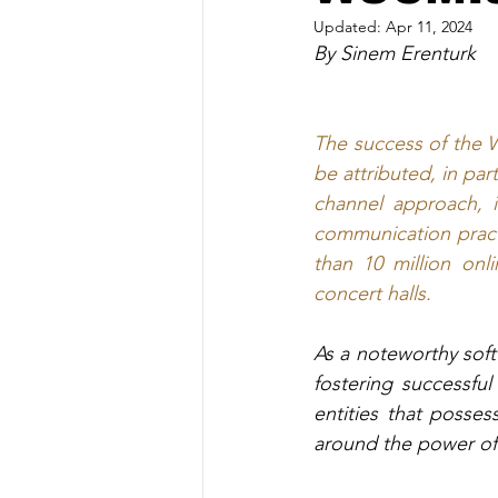
Updated:
Apr 11, 2024
By Sinem Erenturk
The success of the 
be attributed, in par
channel approach, i
communication practic
than 10 million onli
concert halls.
As a noteworthy soft 
fostering successfu
entities that posses
around the power of