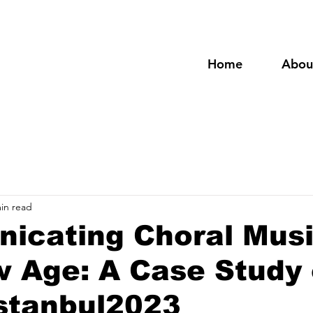
Home
Abou
in read
icating Choral Musi
w Age: A Case Study
tanbul2023