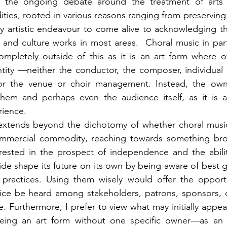
 the ongoing debate around the treatment of arts a
es, rooted in various reasons ranging from preserving t
y artistic endeavour to come alive to acknowledging th
and culture works in most areas.  Choral music in part
 completely outside of this as it is an art form where o
ntity —neither the conductor, the composer, individual
nor the venue or choir management. Instead, the own
them and perhaps even the audience itself, as it is a 
rience.
xtends beyond the dichotomy of whether choral music
mmercial commodity, reaching towards something bro
erested in the prospect of independence and the abilit
ide shape its future on its own by being aware of best g
ractices. Using them wisely would offer the opportun
oice be heard among stakeholders, patrons, sponsors, d
. Furthermore, I prefer to view what may initially appear
eing an art form without one specific owner—as an o