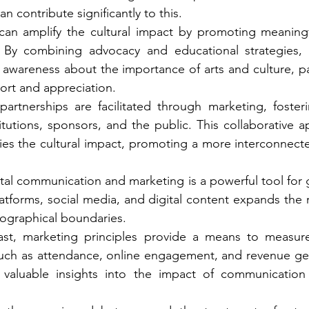
n contribute significantly to this.
 can amplify the cultural impact by promoting meaningf
s. By combining advocacy and educational strategies, t
 awareness about the importance of arts and culture, par
ort and appreciation.
partnerships are facilitated through marketing, foster
titutions, sponsors, and the public. This collaborative a
ies the cultural impact, promoting a more interconnect
ital communication and marketing is a powerful tool for 
atforms, social media, and digital content expands the re
eographical boundaries.
ast, marketing principles provide a means to measur
 such as attendance, online engagement, and revenue ge
 valuable insights into the impact of communication