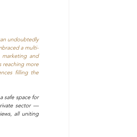
can undoubtedly 
embraced a multi-
l marketing and 
ss reaching more 
ces filling the 
a safe space for 
private sector —
ws, all uniting 