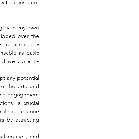
ith consistent 
ng with my own 
loped over the 
s particularly 
nsable as basic 
d we currently 
t any potential 
o the arts and 
ence engagement 
ons, a crucial 
role in revenue 
rs by attracting 
l entities, and 