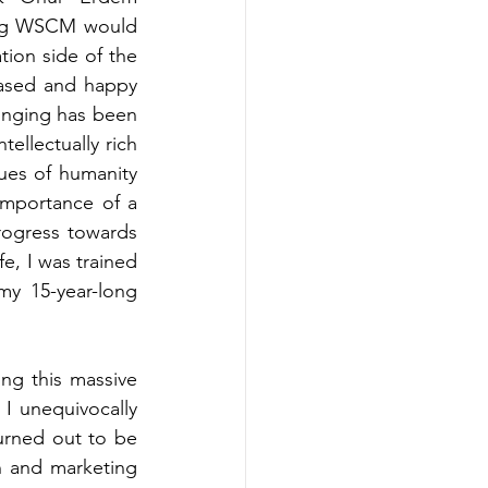
ng WSCM would 
ion side of the 
eased and happy 
inging has been 
ellectually rich 
ues of humanity 
importance of a 
ogress towards 
e, I was trained 
my 15-year-long 
ng this massive 
 I 
unequivocally 
urned out to be 
n and marketing 