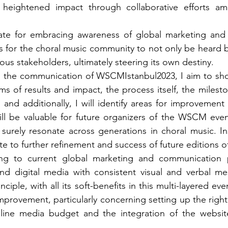
heightened impact through collaborative efforts amo
ate for embracing awareness of global marketing and
s for the choral music community to not only be heard bu
ous stakeholders, ultimately steering its own destiny.
on the communication of WSCMIstanbul2023, I aim to sh
s of results and impact, the process itself, the milesto
nd additionally, I will identify areas for improvement f
ill be valuable for future organizers of the WSCM even
 surely resonate across generations in choral music. Ins
e to further refinement and success of future editions o
ng to current global marketing and communication p
 and digital media with consistent visual and verbal m
inciple, with all its soft-benefits in this multi-layered ev
improvement, particularly concerning setting up the right
nline media budget and the integration of the website 