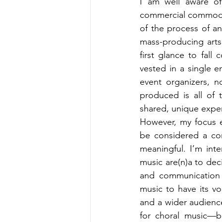
I am well aware of
commercial commoditi
of the process of an
mass-producing arts 
first glance to fall
vested in a single e
event organizers, 
produced is all of 
shared, unique expe
However, my focus e
be considered a co
meaningful. I’m int
music are(n)a to dec
and communication p
music to have its v
and a wider audience
for choral music—b