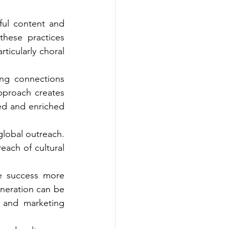
ul content and 
hese practices 
ticularly choral 
ing connections 
pproach creates 
ed and enriched 
global outreach. 
ach of cultural 
e success more 
neration can be 
 and marketing 