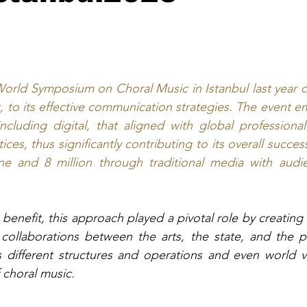
World Symposium on Choral Music in Istanbul last year 
t, to its effective communication strategies. The event 
ncluding digital, that aligned with global professiona
es, thus significantly contributing to its overall succe
ne and 8 million through traditional media with audien
benefit, this approach played a pivotal role by creating 
l collaborations between the arts, the state, and the 
s different structures and operations and even world vie
 choral music.