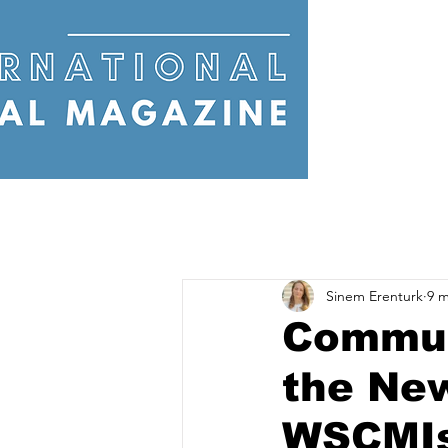
Sinem Erenturk
9 m
Commun
the Ne
WSCMIs