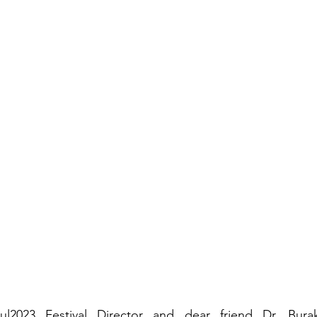
2023 Festival Director and dear friend Dr. Bur