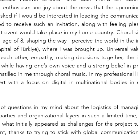
 enthusiasm and joy about the news that the upcomi
asked if I would be interested in leading the communicat
ed to receive such an invitation, along with feeling pl
ant event would take place in my home country. Choral s
age of 8, shaping the way I perceive the world in the int
apital of Türkiye), where I was brought up. Universal val
o each other, empathy, making decisions together, the 
while having one’s own voice and a strong belief in pr
nstilled in me through choral music. In my professional lif
rt with a focus on digital in multinational bodies in 
 of questions in my mind about the logistics of managi
arties and organizational layers in such a limited time,
, what initially appeared as challenges for the project t
nt, thanks to trying to stick with global communicatio