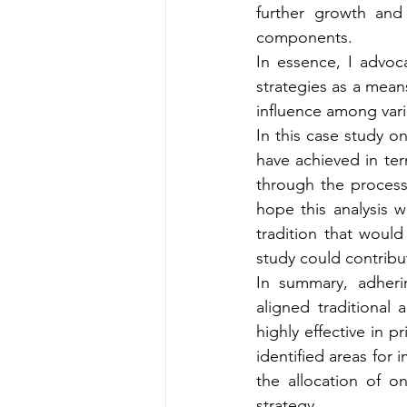
further growth and 
components.
In essence, I advoc
strategies as a mean
influence among vari
In this case study 
have achieved in term
through the process a
hope this analysis w
tradition that would
study could contribut
In summary, adheri
aligned traditional
highly effective in pr
identified areas for 
the allocation of o
strategy.