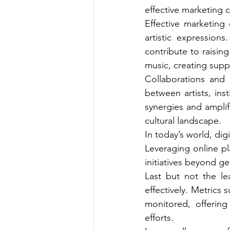
effective marketing ca
Effective marketing
artistic expression
contribute to raising
music, creating supp
Collaborations and 
between artists, ins
synergies and amplif
cultural landscape.
In today’s world, dig
Leveraging online pl
initiatives beyond g
Last but not the le
effectively. Metrics
monitored, offering
efforts.