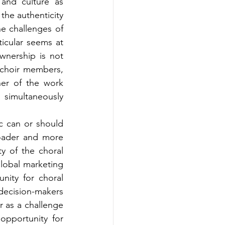
nd culture as 
he authenticity 
e challenges of 
icular seems at 
wnership is not 
 choir members, 
er of the work 
simultaneously 
 can or should 
ader and more 
y of the choral 
lobal marketing 
ity for choral 
ecision-makers 
 as a challenge 
pportunity for 