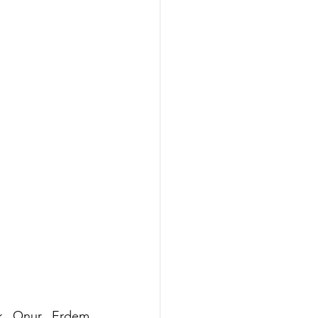
ak Onur Erdem 