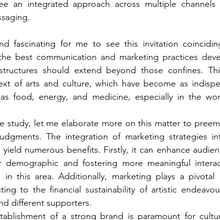
see an integrated approach across multiple channels w
saging.  
and fascinating for me to see this invitation coincidi
the best communication and marketing practices deve
structures should extend beyond those confines. This i
text of arts and culture, which have become as indispe
 food, energy, and medicine, especially in the worl
se study, let me elaborate more on this matter to preemp
udgments. The integration of marketing strategies int
 yield numerous benefits. Firstly, it can enhance audi
 demographic and fostering more meaningful interacti
in this area. Additionally, marketing plays a pivotal 
ing to the financial sustainability of artistic endeavou
nd different supporters.
tablishment of a strong brand is paramount for cultura