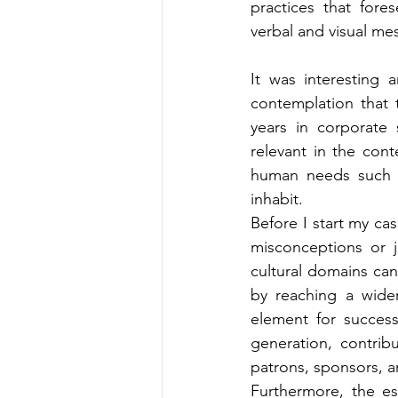
practices that fore
verbal and visual mes
It was interesting 
contemplation that 
years in corporate 
relevant in the con
human needs such as
inhabit.
Before I start my ca
misconceptions or j
cultural domains can
by reaching a wider
element for success 
generation, contribut
patrons, sponsors, a
Furthermore, the es