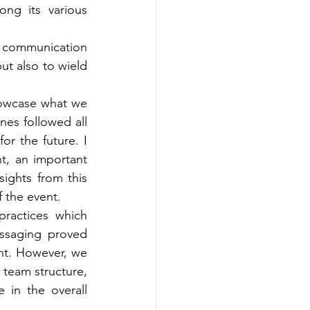
ng its various 
 communication 
t also to wield 
owcase what we 
nes followed all 
or the future. I 
t, an important 
ights from this 
f the event.
ractices which 
essaging proved 
ent. However, we 
 team structure, 
in the overall 