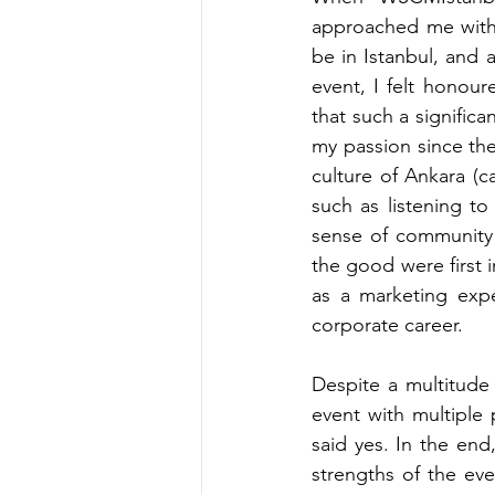
approached me with
be in Istanbul, and 
event, I felt honour
that such a signific
my passion since the 
culture of Ankara (c
such as listening t
sense of community 
the good were first i
as a marketing expe
corporate career.
Despite a multitude
event with multiple p
said yes. In the end
strengths of the eve