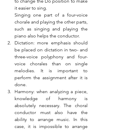
to change the Do position to make 
it easier to sing. 
Singing one part of a four-voice 
chorale and playing the other parts, 
such as singing and playing the 
piano also helps the conductor.
Dictation: more emphasis should 
be placed on dictation in two- and 
three-voice polyphony and four-
voice chorales than on single 
melodies. It is important to 
perform the assignment after it is 
done.
Harmony: when analyzing a piece, 
knowledge of harmony is 
absolutely necessary. The choral 
conductor must also have the 
ability to arrange music. In this 
case, it is impossible to arrange 