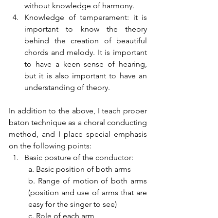
without knowledge of harmony.
Knowledge of temperament: it is 
important to know the theory 
behind the creation of beautiful 
chords and melody. It is important 
to have a keen sense of hearing, 
but it is also important to have an 
understanding of theory.
In addition to the above, I teach proper 
baton technique as a choral conducting 
method, and I place special emphasis 
on the following points:
Basic posture of the conductor:
a. Basic position of both arms
b. Range of motion of both arms 
(position and use of arms that are 
easy for the singer to see)
c. Role of each arm