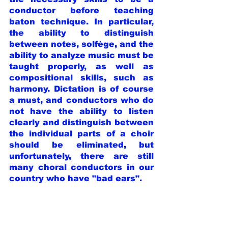
conductor before teaching 
baton technique. In particular, 
the ability to distinguish 
between notes, solfège, and the 
ability to analyze music must be 
taught properly, as well as 
compositional skills, such as 
harmony. Dictation is of course 
a must, and conductors who do 
not have the ability to listen 
clearly and distinguish between 
the individual parts of a choir 
should be eliminated, but 
unfortunately, there are still 
many choral conductors in our 
country who have "bad ears".