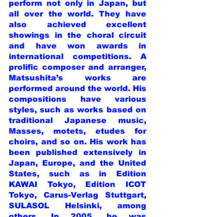
perform not only in Japan, but 
all over the world. They have 
also achieved excellent 
showings in the choral circuit 
and have won awards in 
international competitions. A 
prolific composer and arranger, 
Matsushita’s works are 
performed around the world. His 
compositions have various 
styles, such as works based on 
traditional Japanese music, 
Masses, motets, etudes for 
choirs, and so on. His work has 
been published extensively in 
Japan, Europe, and the United 
States, such as in Edition 
KAWAI Tokyo, Edition ICOT 
Tokyo, Carus-Verlag Stuttgart, 
SULASOL Helsinki, among 
others. In 2005, he was 