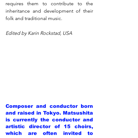
requires them to contribute to the 
inheritance and development of their 
folk and traditional music.
Edited by Karin Rockstad, USA
Composer and conductor born 
and raised in Tokyo. Matsushita 
is currently the conductor and 
artistic director of 15 choirs, 
which are often invited to 