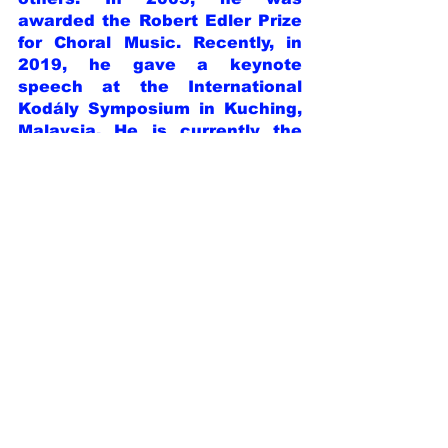
awarded the Robert Edler Prize 
for Choral Music. Recently, in 
2019, he gave a keynote 
speech at the International 
Kodály Symposium in Kuching, 
Malaysia. He is currently the 
CEO of the International Choral 
Organization of Tokyo, the 
Artistic Director of the 
Karuizawa International Choral 
Festival, Tokyo International 
Choir Competition, and Japan 
International Choral 
Composition Competition. He is 
also an Honorary Member of the 
National Association of Italian 
Choir Directors, a member of 
the Founding Directors of the 
Asian Choral Association, and a 
member of the World Choir 