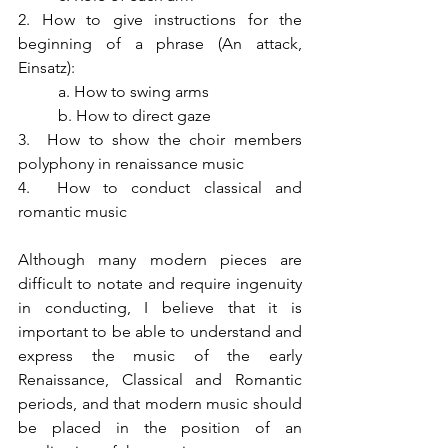
2. How to give instructions for the 
beginning of a phrase (An attack, 
Einsatz):
a. How to swing arms
b. How to direct gaze
3.  How to show the choir members 
polyphony in renaissance music
4.  How to conduct classical and 
romantic music
Although many modern pieces are 
difficult to notate and require ingenuity 
in conducting, I believe that it is 
important to be able to understand and 
express the music of the early 
Renaissance, Classical and Romantic 
periods, and that modern music should 
be placed in the position of an 