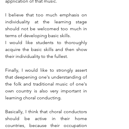
application of that music.
I believe that too much emphasis on 
individuality at the learning stage 
should not be welcomed too much in 
terms of developing basic skills.
I would like students to thoroughly 
acquire the basic skills and then show 
their individuality to the fullest.
Finally, I would like to strongly assert 
that deepening one's understanding of 
the folk and traditional music of one's 
own country is also very important in 
learning choral conducting.
Basically, I think that choral conductors 
should be active in their home 
countries, because their occupation 