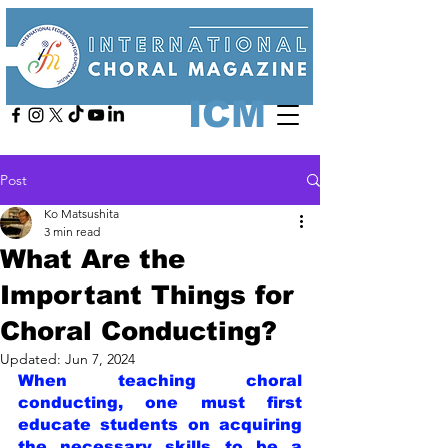
ICM
Post
Ko Matsushita
3 min read
What Are the
Important Things for
Choral Conducting?
Updated:
Jun 7, 2024
When teaching choral 
conducting, one must first 
educate students on acquiring 
the necessary skills to be a 