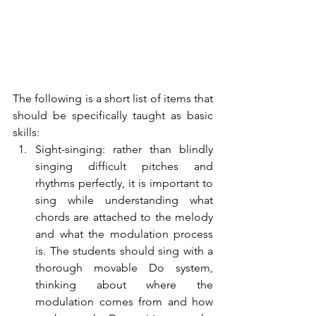
The following is a short list of items that 
should be specifically taught as basic 
skills:
Sight-singing: rather than blindly 
singing difficult pitches and 
rhythms perfectly, it is important to 
sing while understanding what 
chords are attached to the melody 
and what the modulation process 
is. The students should sing with a 
thorough movable Do system, 
thinking about where the 
modulation comes from and how 